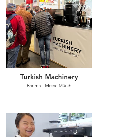
Turkish Machinery
Bauma - Messe Münih