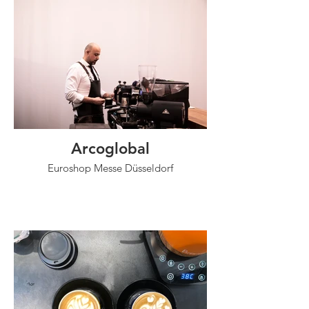
Arcoglobal
Euroshop Messe Düsseldorf