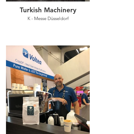
Turkish Machinery
K - Messe Düsseldorf