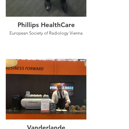
Phillips HealthCare
European Society of Radiology Vienna
Vanderlande