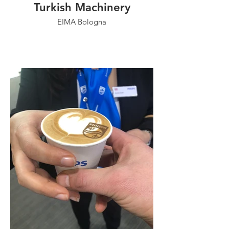
Turkish Machinery
EIMA Bologna