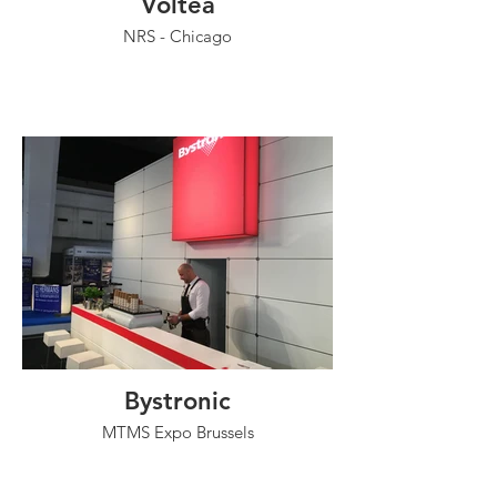
Voltea
NRS - Chicago
Bystronic
MTMS Expo Brussels