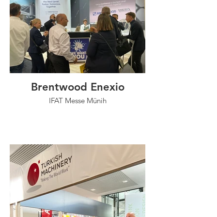
Brentwood Enexio
IFAT Messe Münih