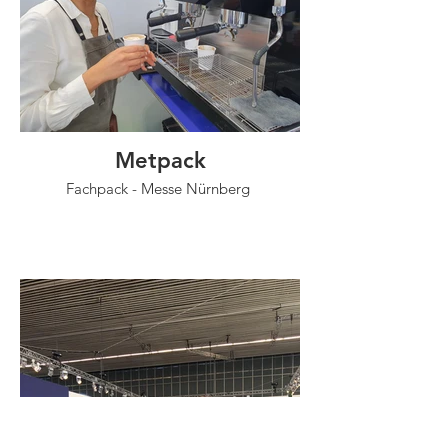
Metpack
Fachpack - Messe Nürnberg