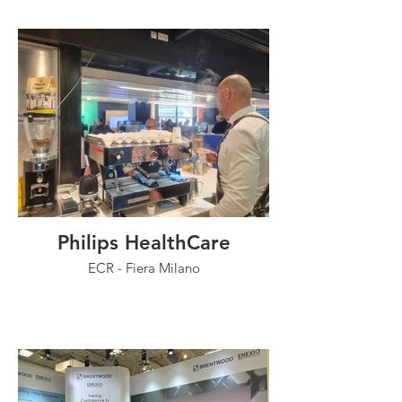
Philips HealthCare
ECR - Fiera Milano