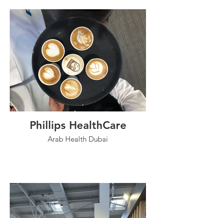
Phillips HealthCare
Arab Health Dubai