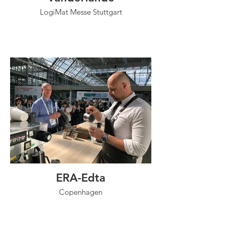
LogiMat Messe Stuttgart
ERA-Edta
Copenhagen