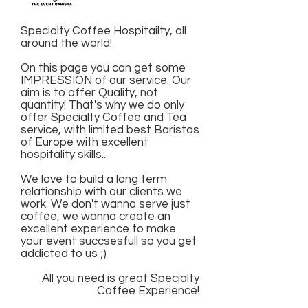
Specialty Coffee Hospitailty, all
around the world!
On this page you can get some
IMPRESSION of our service. Our
aim is to offer Quality, not
quantity! That's why we do only
offer Specialty Coffee and Tea
service, with limited best Baristas
of Europe with excellent
hospitality skills...
We love to build a long term
relationship with our clients we
work. We don't wanna serve just
coffee, we wanna create an
excellent experience to make
your event succsesfull so you get
addicted to us ;)
All you need is great Specialty
Coffee Experience!