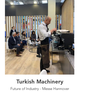
Turkish Machinery
Future of Industry - Messe Hannover