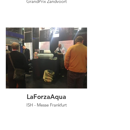
GrandPrix Zandvoort
LaForzaAqua
ISH - Messe Frankfurt