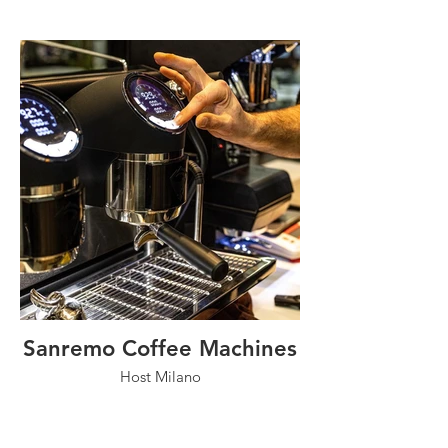
Sanremo Coffee Machines
Host Milano