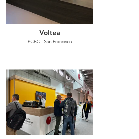
Voltea
PCBC - San Francisco