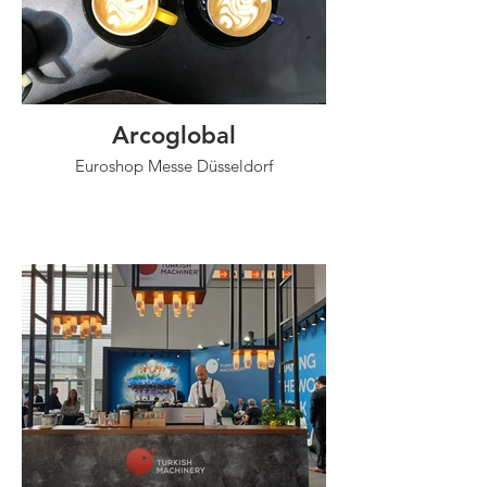
Arcoglobal
Euroshop Messe Düsseldorf